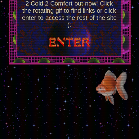
2 Cold 2 Comfort out now! Click
the rotating gif to find links or click
enter to access the rest of the site
(: